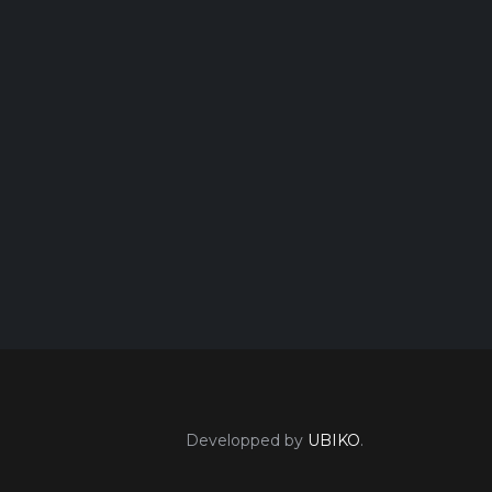
Developped by
UBIKO
.