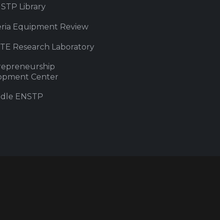
STP Library
eria Equipment Review
iTE Research Laboratory
repreneurship
opment Center
dle ENSTP