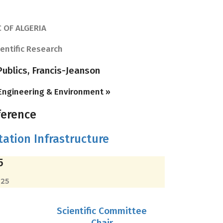
 OF ALGERIA
ientific Research
ublics, Francis-Jeanson
 Engineering & Environment »
ference
ation Infrastructure
5
025
Scientific Committee
Chair