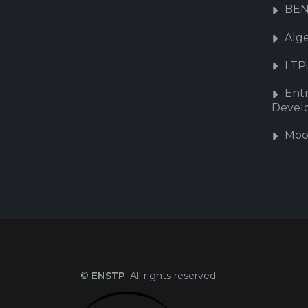
BEN
Alg
LTP
Ent
Devel
Moo
©
ENSTP
. All rights reserved.