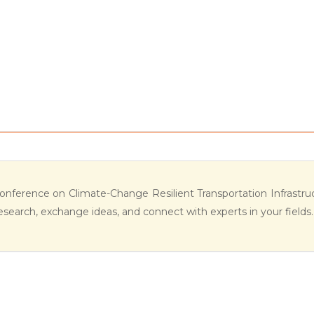
Conference on Climate-Change Resilient Transportation Infrastruc
esearch, exchange ideas, and connect with experts in your fields.