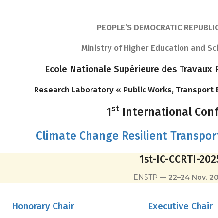
PEOPLE’S DEMOCRATIC REPUBLIC
Ministry of Higher Education and Sc
Ecole Nationale Supérieure des Travaux P
Research Laboratory « Public Works, Transport
st
1
International Con
Climate Change Resilient Transport
1st-IC-CCRTI-202
ENSTP —
22–24 Nov. 2
Honorary Chair
Executive Chair