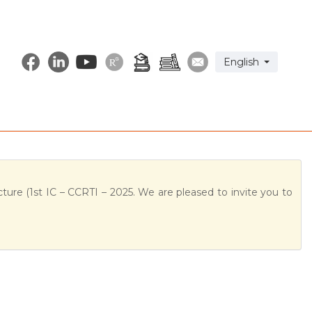
Select your langu
English
ture (1st IC – CCRTI – 2025. We are pleased to invite you to