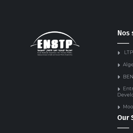
Nos 
LTP
Alg
BEN
Ent
Devel
Moo
Our 