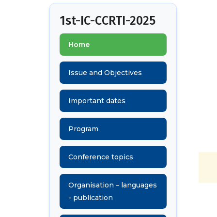
1st-IC-CCRTI-2025
Home
Issue and Objectives
Important dates
Program
Conference topics
Organisation – languages
- publication