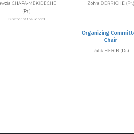
awzia CHAFA-MEKIDECHE
Zohra DERRICHE (Pr.
(Pr.)
Director of the School
Organizing Committ
Chair
Rafik HEBIB (Dr.)