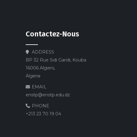
Contactez-Nous
ADDRESS
BP 32 Rue Sidi Garidi, Kouba
16006 Algiers,
Algeria
EMAIL
enstp@enstp.edu.dz
PHONE
+213 23 70 19 04