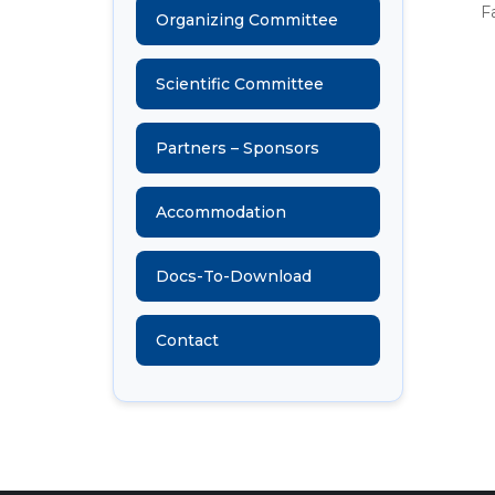
F
Organizing Committee
Scientific Committee
Partners – Sponsors
Accommodation
Docs-To-Download
Contact