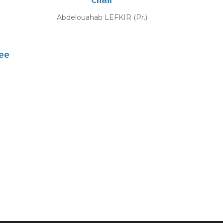
)
Abdelouahab LEFKIR (Pr.)
ee