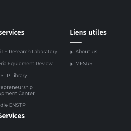
services
Liens utiles
iTE Research Laboratory
About us
eria Equipment Review
MESRS
STP Library
repreneurship
opment Center
dle ENSTP
Services