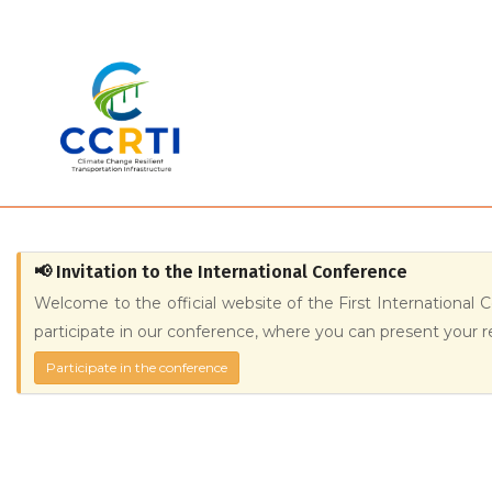
Skip
to
main
content
📢 Invitation to the International Conference
Welcome to the official website of the First International 
participate in our conference, where you can present your r
Participate in the conference